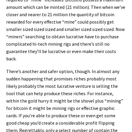
amount which can be minted (21 million). Then when we’ve
closer and nearer to 21 million the quantity of bitcoin
rewarded for every effective “mine” could possibly get
smaller sized sized sized and smaller sized sized sized. Now
“miners” searching to obtain lucrative have to purchase
complicated hi-tech mining rigs and there’s still no
guarantee they’ll be lucrative or even make their costs
back.
There’s another and safer option, though. In almost any
sudden happening that promises riches probably most
likely probably the most lucrative venture is selling the
tool that can help produce these riches. For instance,
within the gold hurry it might be the shovel plus “mining”
for bitcoin it might be mining rigs or effective graphic
cards. If you’re able to produce these or even get some
good cheap you’d create a considerable profit flipping
them. Regrettably, only a select number of contain the