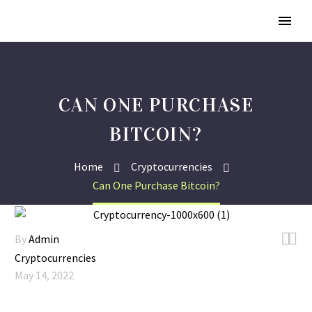
CAN ONE PURCHASE
BITCOIN?
Home
Cryptocurrencies
Can One Purchase Bitcoin?


By
Admin
Cryptocurrencies
May 14, 2022