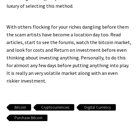
luxury of selecting this method.
With others flocking for your riches dangling before them
the scam artists have become a location day too. Read
articles, start to see the forums, watch the bitcoin market,
and look for costs and Return on investment before even
thinking about investing anything. Personally, to do this
for almost any few days before putting anything into play.
It is really an very volatile market along with an even
riskier investment.
Bitcoin
Cryptocurrencies
Digital Currency
Purchase Bitcoin