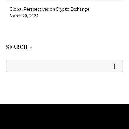
Global Perspectives on Crypto Exchange
March 20, 2024
SEARCH