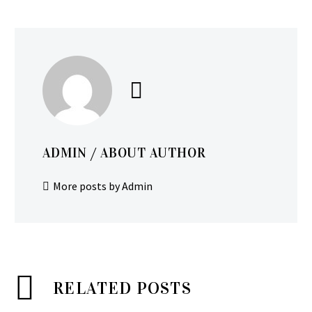
ADMIN
/ ABOUT AUTHOR
More posts by Admin
RELATED POSTS