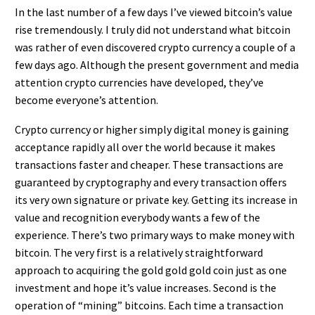
In the last number of a few days I’ve viewed bitcoin’s value
rise tremendously. I truly did not understand what bitcoin
was rather of even discovered crypto currency a couple of a
few days ago. Although the present government and media
attention crypto currencies have developed, they’ve
become everyone’s attention.
Crypto currency or higher simply digital money is gaining
acceptance rapidly all over the world because it makes
transactions faster and cheaper. These transactions are
guaranteed by cryptography and every transaction offers
its very own signature or private key. Getting its increase in
value and recognition everybody wants a few of the
experience. There’s two primary ways to make money with
bitcoin. The very first is a relatively straightforward
approach to acquiring the gold gold gold coin just as one
investment and hope it’s value increases. Second is the
operation of “mining” bitcoins. Each time a transaction