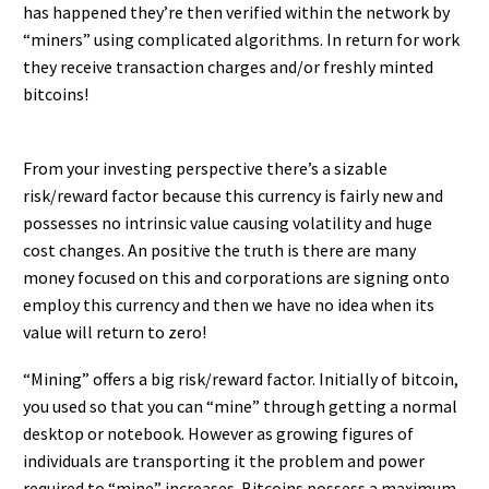
has happened they’re then verified within the network by
“miners” using complicated algorithms. In return for work
they receive transaction charges and/or freshly minted
bitcoins!
From your investing perspective there’s a sizable
risk/reward factor because this currency is fairly new and
possesses no intrinsic value causing volatility and huge
cost changes. An positive the truth is there are many
money focused on this and corporations are signing onto
employ this currency and then we have no idea when its
value will return to zero!
“Mining” offers a big risk/reward factor. Initially of bitcoin,
you used so that you can “mine” through getting a normal
desktop or notebook. However as growing figures of
individuals are transporting it the problem and power
required to “mine” increases. Bitcoins possess a maximum