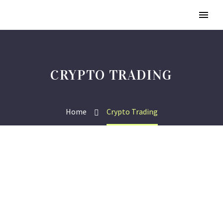
CRYPTO TRADING
Home
Crypto Trading