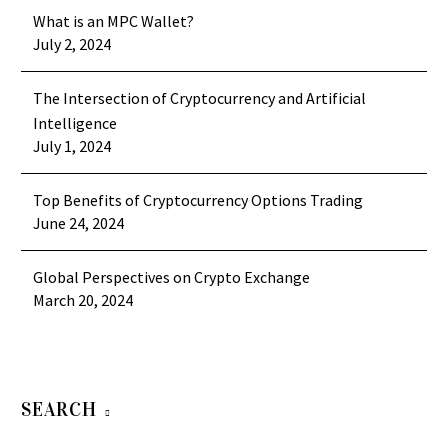
What is an MPC Wallet?
July 2, 2024
The Intersection of Cryptocurrency and Artificial
Intelligence
July 1, 2024
Top Benefits of Cryptocurrency Options Trading
June 24, 2024
Global Perspectives on Crypto Exchange
March 20, 2024
SEARCH