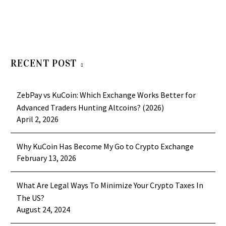
RECENT POST
ZebPay vs KuCoin: Which Exchange Works Better for
Advanced Traders Hunting Altcoins? (2026)
April 2, 2026
Why KuCoin Has Become My Go to Crypto Exchange
February 13, 2026
What Are Legal Ways To Minimize Your Crypto Taxes In
The US?
August 24, 2024