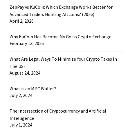
How OCO Orders Limit Your Crypto
The crypto market might be
and safeguard your profits?…
ZebPay vs KuCoin: Which Exchange Works Better for
Exchanging Risks and Locking in
overwhelming additionally to
Advanced Traders Hunting Altcoins? (2026)
Profits ?
24 Aug 2022
confusing for your novice crypto
April 2, 2026
Crypto Currency Platform May Be
The crypto exchanging publication
traders. Crypto exchanging may be
The Appear Money For Hard
rack very appealing to both novice
the latest…
Why KuCoin Has Become My Go to Crypto Exchange
Occasions
23 Jul 2022
and experienced traders. And, due to
February 13, 2026
Age is associated with others
its high volatility and…
who’ve money and a lot of money. Is
What Are Legal Ways To Minimize Your Crypto Taxes In
not it true? Indeed it’s. Everyone
The US?
is…
August 24, 2024
What is an MPC Wallet?
July 2, 2024
The Intersection of Cryptocurrency and Artificial
Intelligence
July 1, 2024