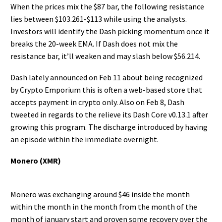
When the prices mix the $87 bar, the following resistance
lies between $103.261-$113 while using the analysts.
Investors will identify the Dash picking momentum once it
breaks the 20-week EMA. If Dash does not mix the
resistance bar, it’ll weaken and may slash below $56.214.
Dash lately announced on Feb 11 about being recognized
by Crypto Emporium this is often a web-based store that
accepts payment in crypto only. Also on Feb 8, Dash
tweeted in regards to the relieve its Dash Core v0.13.1 after
growing this program. The discharge introduced by having
an episode within the immediate overnight.
Monero (XMR)
Monero was exchanging around $46 inside the month
within the month in the month from the month of the
month of january start and proven some recovery over the