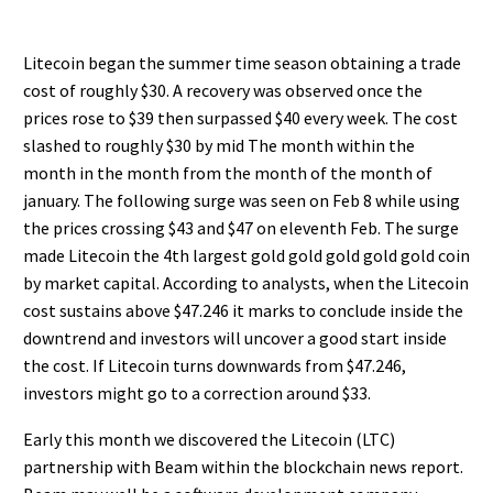
Litecoin began the summer time season obtaining a trade
cost of roughly $30. A recovery was observed once the
prices rose to $39 then surpassed $40 every week. The cost
slashed to roughly $30 by mid The month within the
month in the month from the month of the month of
january. The following surge was seen on Feb 8 while using
the prices crossing $43 and $47 on eleventh Feb. The surge
made Litecoin the 4th largest gold gold gold gold gold coin
by market capital. According to analysts, when the Litecoin
cost sustains above $47.246 it marks to conclude inside the
downtrend and investors will uncover a good start inside
the cost. If Litecoin turns downwards from $47.246,
investors might go to a correction around $33.
Early this month we discovered the Litecoin (LTC)
partnership with Beam within the blockchain news report.