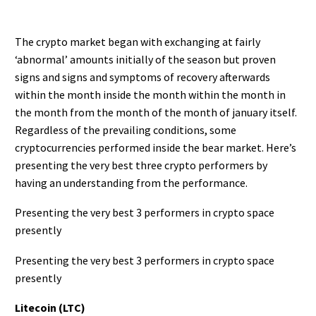
The crypto market began with exchanging at fairly
‘abnormal’ amounts initially of the season but proven
signs and signs and symptoms of recovery afterwards
within the month inside the month within the month in
the month from the month of the month of january itself.
Regardless of the prevailing conditions, some
cryptocurrencies performed inside the bear market. Here’s
presenting the very best three crypto performers by
having an understanding from the performance.
Presenting the very best 3 performers in crypto space
presently
Presenting the very best 3 performers in crypto space
presently
Litecoin (LTC)