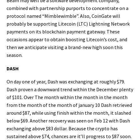
Beam may well be a software development company,
combined with partnership purports to concentrate on a
protocol named “Mimblewimble”. Also, CoinGate will
probably be supporting Litecoin (LTC) Lightning Network
payments on its blockchain payment gateway. These
occasions appear to obtain boosting Litecoin’s cost, and
then we anticipate visiting a brand-new high soon this
season.
DASH
On day one of year, Dash was exchanging at roughly $79.
Dash proven a downward trend within the December plenty
of $101. Over The month within the month in the month
from the month of the month of january 10 Dash retrieved
around $87, while using finish within the month, it slashed
below $69. Another recovery was seen on Feb 12 with Dash
exchanging above $83 dollar. Because the crypto has
sustained above $74, chances are it’ll progress to $87 soon.