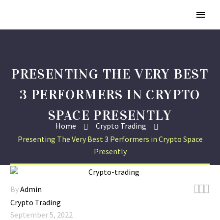
PRESENTING THE VERY BEST
3 PERFORMERS IN CRYPTO
SPACE PRESENTLY
Home
Crypto Trading
Presenting The Very Best 3 Performers in Crypto Space
Presently



By
Admin
Crypto Trading
September 5, 2022