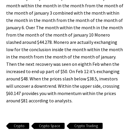
month within the month in the month from the month of
the month of january 3 combined with the month within
the month in the month from the month of the month of
january 6. Over The month within the month in the month
from the month of the month of january 10 Monero
slashed around $44.278. Monero are actually exchanging
low for the conclusion inside the month within the month
in the month from the month of the month of january.
Then the next recovery was seen on eighth Feb when the
increased to end up part of $50. On Feb 12 it’s exchanging
around $48. When the prices slash below $38.5, investors
will uncover a downtrend. Within the upper side, crossing
$60.147 provides you with momentum within the prices
around $81 according to analysts.
Crypto
Crypto Space
Crypto Trading