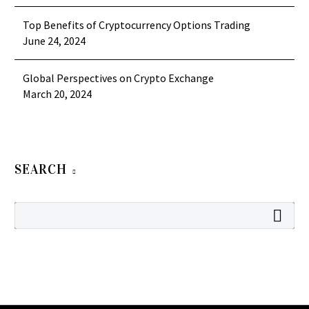
Top Benefits of Cryptocurrency Options Trading
June 24, 2024
Global Perspectives on Crypto Exchange
March 20, 2024
SEARCH