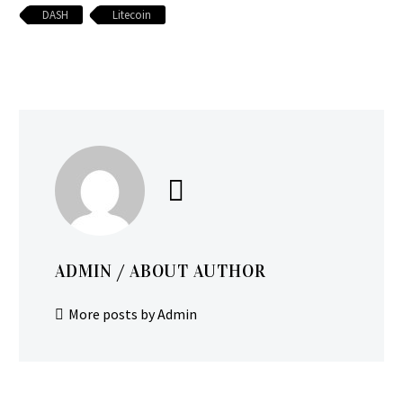
DASH
Litecoin
ADMIN
/ ABOUT AUTHOR
More posts by Admin