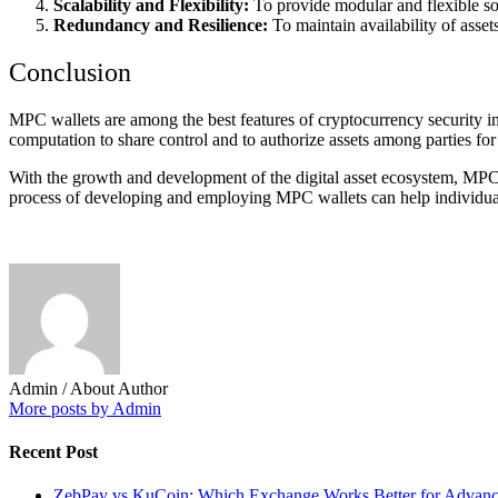
Scalability and Flexibility:
To provide modular and flexible sol
Redundancy and Resilience:
To maintain availability of asse
Conclusion
MPC wallets are among the best features of cryptocurrency security in 
computation to share control and to authorize assets among parties for s
With the growth and development of the digital asset ecosystem, MPC w
process of developing and employing MPC wallets can help individuals a
Admin
/ About Author
More posts by Admin
Recent Post
ZebPay vs KuCoin: Which Exchange Works Better for Advance