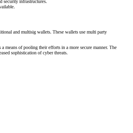
security infrastructures.
ailable.
tional and multisig wallets. These wallets use multi party
 a means of pooling their efforts in a more secure manner. The
ased sophistication of cyber threats.