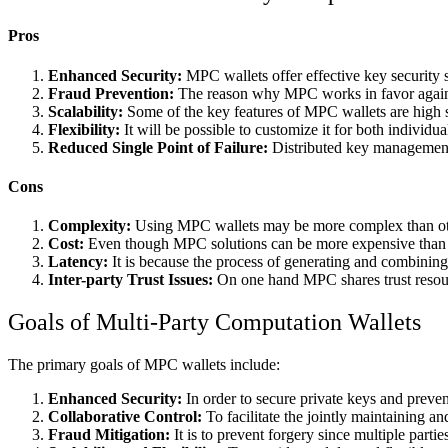
Pros
Enhanced Security:
MPC wallets offer effective key security si
Fraud Prevention:
The reason why MPC works in favor against 
Scalability:
Some of the key features of MPC wallets are high sca
Flexibility:
It will be possible to customize it for both individu
Reduced Single Point of Failure:
Distributed key management r
Cons
Complexity:
Using MPC wallets may be more complex than other
Cost:
Even though MPC solutions can be more expensive than g
Latency:
It is because the process of generating and combining 
Inter-party Trust Issues:
On one hand MPC shares trust resourc
Goals of Multi-Party Computation Wallets
The primary goals of MPC wallets include:
Enhanced Security:
In order to secure private keys and preven
Collaborative Control:
To facilitate the jointly maintaining an
Fraud Mitigation:
It is to prevent forgery since multiple parti