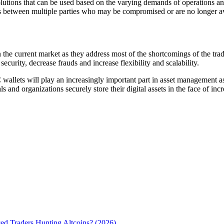
utions that can be used based on the varying demands of operations and 
ts between multiple parties who may be compromised or are no longer av
the current market as they address most of the shortcomings of the tradi
ecurity, decrease frauds and increase flexibility and scalability.
allets will play an increasingly important part in asset management as
nd organizations securely store their digital assets in the face of incre
d Traders Hunting Altcoins? (2026)