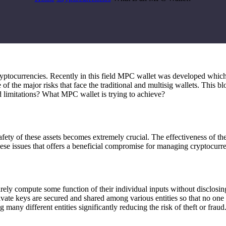
ryptocurrencies. Recently in this field MPC wallet was developed whic
 of the major risks that face the traditional and multisig wallets. This
limitations? What MPC wallet is trying to achieve?
afety of these assets becomes extremely crucial. The effectiveness of th
ese issues that offers a beneficial compromise for managing cryptocurre
rely compute some function of their individual inputs without disclosin
ate keys are secured and shared among various entities so that no one in
many different entities significantly reducing the risk of theft or fraud