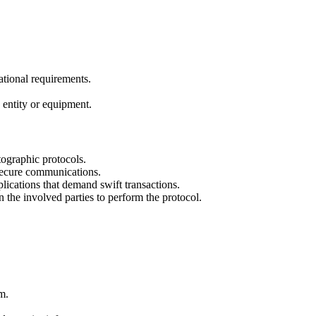
ational requirements.
 entity or equipment.
ographic protocols.
secure communications.
lications that demand swift transactions.
the involved parties to perform the protocol.
m.