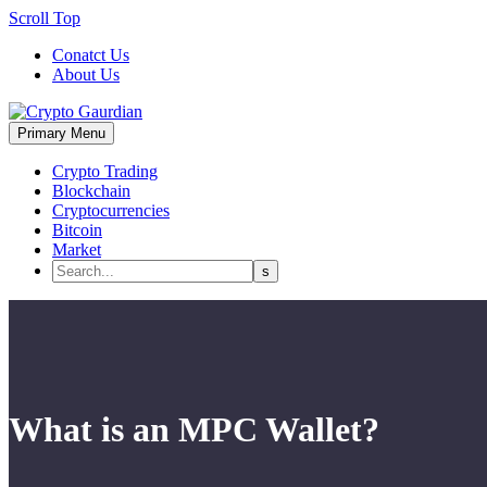
Scroll Top
Conatct Us
About Us
Primary Menu
Crypto Trading
Blockchain
Cryptocurrencies
Bitcoin
Market
What is an MPC Wallet?