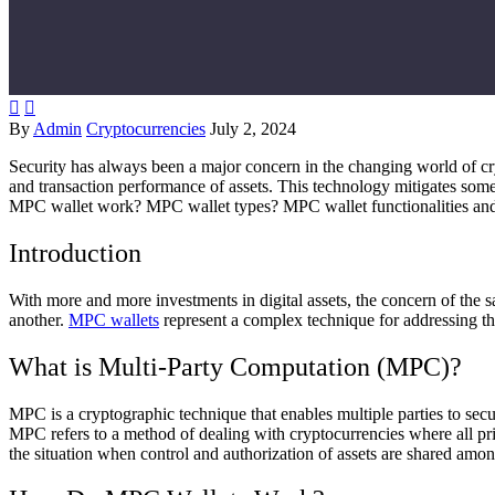


By
Admin
Cryptocurrencies
July 2, 2024
Security has always been a major concern in the changing world of c
and transaction performance of assets. This technology mitigates some
MPC wallet work? MPC wallet types? MPC wallet functionalities and 
Introduction
With more and more investments in digital assets, the concern of the s
another.
MPC wallets
represent a complex technique for addressing th
What is Multi-Party Computation (MPC)?
MPC is a cryptographic technique that enables multiple parties to secu
MPC refers to a method of dealing with cryptocurrencies where all priv
the situation when control and authorization of assets are shared among 