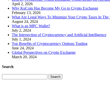
April 2, 2026
Why KuCoin Has Become My Go to Crypto Exchange
February 13, 2026
What Are Legal Ways To Minimize Your Crypto Taxes In The
August 24, 2024
What is an MPC Wallet?
July 2, 2024
The Intersection of Cryptocurrency and Artificial Intelligence
July 1, 2024
Top Benefits of Cryptocurrency Options Trading
June 24, 2024
Global Perspectives on Crypto Exchange
March 20, 2024
Search
Search