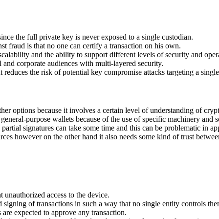
nce the full private key is never exposed to a single custodian.
fraud is that no one can certify a transaction on his own.
lability and the ability to support different levels of security and oper
al and corporate audiences with multi-layered security.
educes the risk of potential key compromise attacks targeting a single
 options because it involves a certain level of understanding of crypt
eneral-purpose wallets because of the use of specific machinery and 
partial signatures can take some time and this can be problematic in app
es however on the other hand it also needs some kind of trust between 
t unauthorized access to the device.
d signing of transactions in such a way that no single entity controls the
es are expected to approve any transaction.