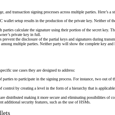
ge, and transaction signing processes across multiple parties. Here’s a
 wallet setup results in the production of the private key. Neither of t
arties calculate the signature using their portion of the secret key. The
wner’s private key in full.
 prevent the disclosure of the partial keys and signatures during transmi
red among multiple parties. Neither party will show the complete key an
pecific use cases they are designed to address:
rties to participate in the signing process. For instance, two out of thr
f control by creating a level in the form of a hierarchy that is applicable
re distributed making it more secure and eliminating possibilities of col
 additional security features, such as the use of HSMs.
lets