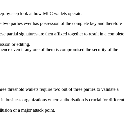
 step-by-step look at how MPC wallets operate:
he two parties ever has possession of the complete key and therefore
se partial signatures are then affixed together to result in a complete
ssion or editing.
d hence even if any one of them is compromised the security of the
ee threshold wallets require two out of three parties to validate a
 in business organizations where authorisation is crucial for different
lusion or a major attack point.