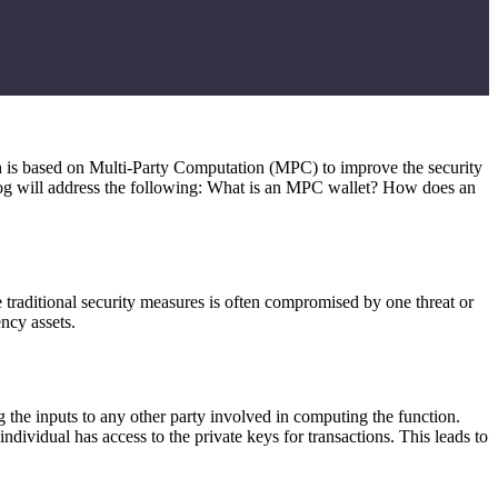
h is based on Multi-Party Computation (MPC) to improve the security
 blog will address the following: What is an MPC wallet? How does an
e traditional security measures is often compromised by one threat or
ncy assets.
g the inputs to any other party involved in computing the function.
dividual has access to the private keys for transactions. This leads to
.