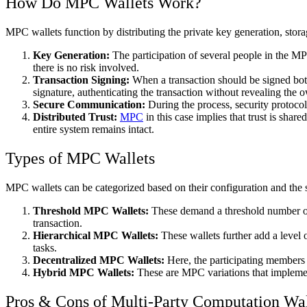
How Do MPC Wallets Work?
MPC wallets function by distributing the private key generation, stora
Key Generation:
The participation of several people in the MPC
there is no risk involved.
Transaction Signing:
When a transaction should be signed both p
signature, authenticating the transaction without revealing the o
Secure Communication:
During the process, security protocols
Distributed Trust:
MPC
in this case implies that trust is sha
entire system remains intact.
Types of MPC Wallets
MPC wallets can be categorized based on their configuration and the s
Threshold MPC Wallets:
These demand a threshold number of pa
transaction.
Hierarchical MPC Wallets:
These wallets further add a level o
tasks.
Decentralized MPC Wallets:
Here, the participating members a
Hybrid MPC Wallets:
These are MPC variations that implement
Pros & Cons of Multi-Party Computation Wal