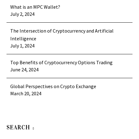
What is an MPC Wallet?
July 2, 2024
The Intersection of Cryptocurrency and Artificial
Intelligence
July 1, 2024
Top Benefits of Cryptocurrency Options Trading
June 24, 2024
Global Perspectives on Crypto Exchange
March 20, 2024
SEARCH