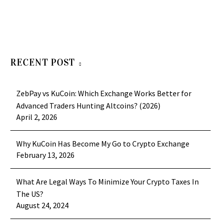
RECENT POST
ZebPay vs KuCoin: Which Exchange Works Better for
Advanced Traders Hunting Altcoins? (2026)
April 2, 2026
Why KuCoin Has Become My Go to Crypto Exchange
February 13, 2026
What Are Legal Ways To Minimize Your Crypto Taxes In
The US?
August 24, 2024