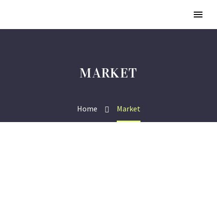
MARKET
Home
Market