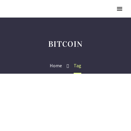
BITCOIN
Home
Tag