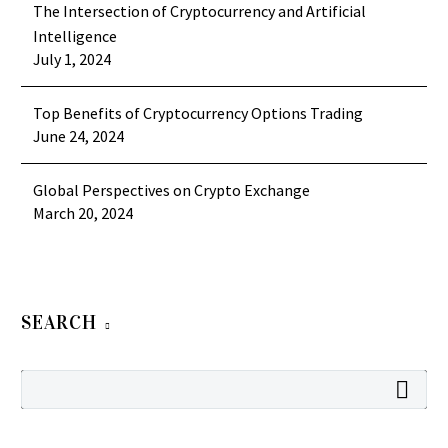
The Intersection of Cryptocurrency and Artificial
Intelligence
July 1, 2024
Top Benefits of Cryptocurrency Options Trading
June 24, 2024
Global Perspectives on Crypto Exchange
March 20, 2024
SEARCH