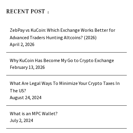
RECENT POST
ZebPay vs KuCoin: Which Exchange Works Better for
Advanced Traders Hunting Altcoins? (2026)
April 2, 2026
Why KuCoin Has Become My Go to Crypto Exchange
February 13, 2026
What Are Legal Ways To Minimize Your Crypto Taxes In
The US?
August 24, 2024
What is an MPC Wallet?
July 2, 2024