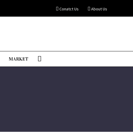
Conatct Us
About Us
MARKET