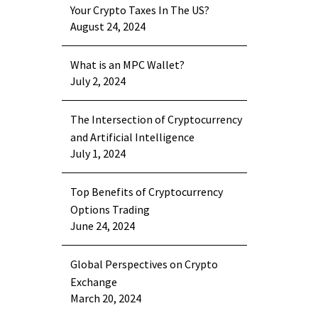
Your Crypto Taxes In The US?
August 24, 2024
What is an MPC Wallet?
July 2, 2024
The Intersection of Cryptocurrency
and Artificial Intelligence
July 1, 2024
Top Benefits of Cryptocurrency
Options Trading
June 24, 2024
Global Perspectives on Crypto
Exchange
March 20, 2024