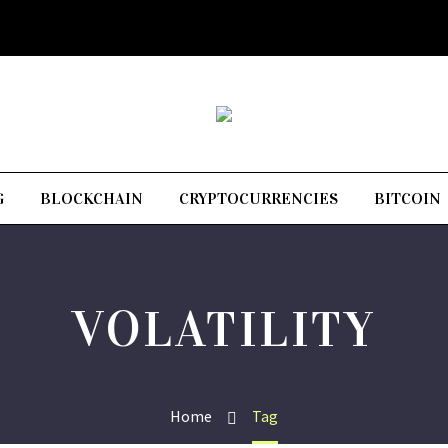
G
BLOCKCHAIN
CRYPTOCURRENCIES
BITCOIN
VOLATILITY
Home
Tag