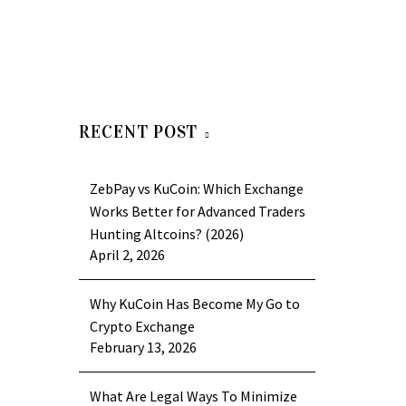
RECENT POST
ZebPay vs KuCoin: Which Exchange
Works Better for Advanced Traders
Hunting Altcoins? (2026)
April 2, 2026
Why KuCoin Has Become My Go to
Crypto Exchange
February 13, 2026
What Are Legal Ways To Minimize