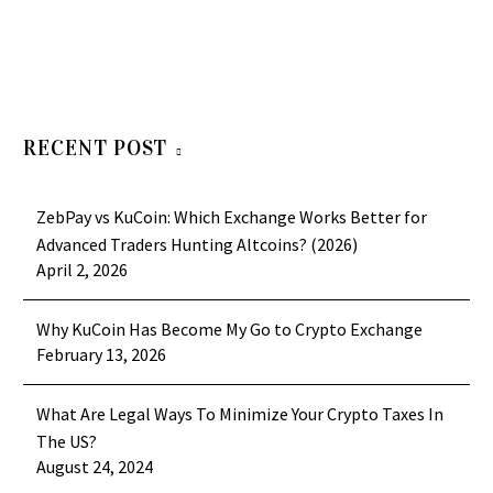
RECENT POST
ZebPay vs KuCoin: Which Exchange Works Better for
Advanced Traders Hunting Altcoins? (2026)
April 2, 2026
Why KuCoin Has Become My Go to Crypto Exchange
February 13, 2026
What Are Legal Ways To Minimize Your Crypto Taxes In
The US?
August 24, 2024