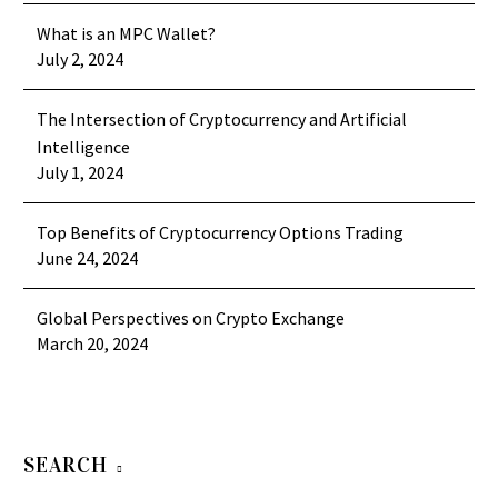
What is an MPC Wallet?
July 2, 2024
The Intersection of Cryptocurrency and Artificial
Intelligence
July 1, 2024
Top Benefits of Cryptocurrency Options Trading
June 24, 2024
Global Perspectives on Crypto Exchange
March 20, 2024
SEARCH