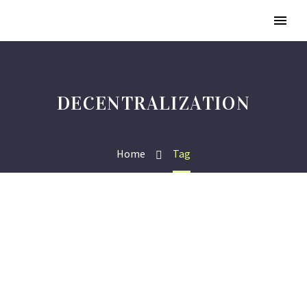
DECENTRALIZATION
Home
Tag