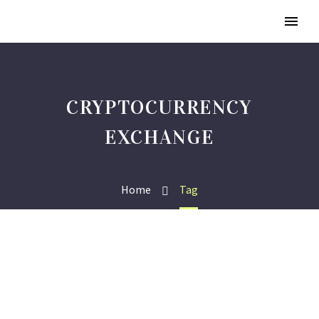
CRYPTOCURRENCY
EXCHANGE
Home
Tag