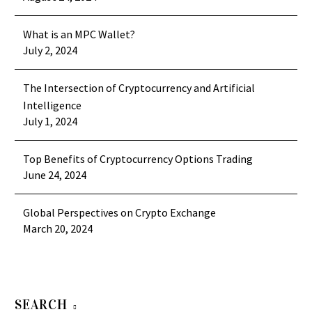
What is an MPC Wallet?
July 2, 2024
The Intersection of Cryptocurrency and Artificial
Intelligence
July 1, 2024
Top Benefits of Cryptocurrency Options Trading
June 24, 2024
Global Perspectives on Crypto Exchange
March 20, 2024
SEARCH