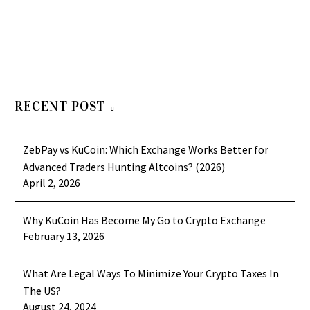
RECENT POST
ZebPay vs KuCoin: Which Exchange Works Better for
Advanced Traders Hunting Altcoins? (2026)
April 2, 2026
Why KuCoin Has Become My Go to Crypto Exchange
February 13, 2026
What Are Legal Ways To Minimize Your Crypto Taxes In
The US?
August 24, 2024