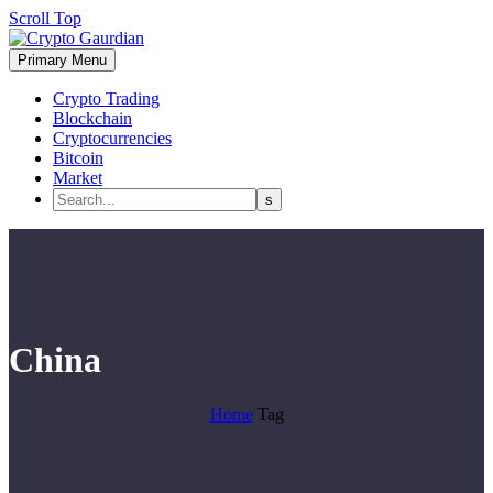
Scroll Top
Primary Menu
Crypto Trading
Blockchain
Cryptocurrencies
Bitcoin
Market
China
Home
Tag