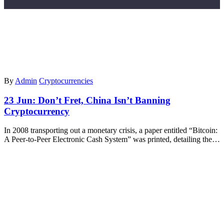
By
Admin
Cryptocurrencies
23 Jun:
Don’t Fret, China Isn’t Banning
Cryptocurrency
In 2008 transporting out a monetary crisis, a paper entitled “Bitcoin:
A Peer-to-Peer Electronic Cash System” was printed, detailing the…