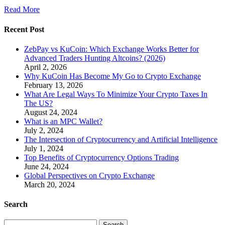
Read More
Recent Post
ZebPay vs KuCoin: Which Exchange Works Better for
Advanced Traders Hunting Altcoins? (2026)
April 2, 2026
Why KuCoin Has Become My Go to Crypto Exchange
February 13, 2026
What Are Legal Ways To Minimize Your Crypto Taxes In
The US?
August 24, 2024
What is an MPC Wallet?
July 2, 2024
The Intersection of Cryptocurrency and Artificial Intelligence
July 1, 2024
Top Benefits of Cryptocurrency Options Trading
June 24, 2024
Global Perspectives on Crypto Exchange
March 20, 2024
Search
Search