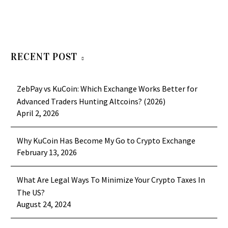
RECENT POST
ZebPay vs KuCoin: Which Exchange Works Better for
Advanced Traders Hunting Altcoins? (2026)
April 2, 2026
Why KuCoin Has Become My Go to Crypto Exchange
February 13, 2026
What Are Legal Ways To Minimize Your Crypto Taxes In
The US?
August 24, 2024