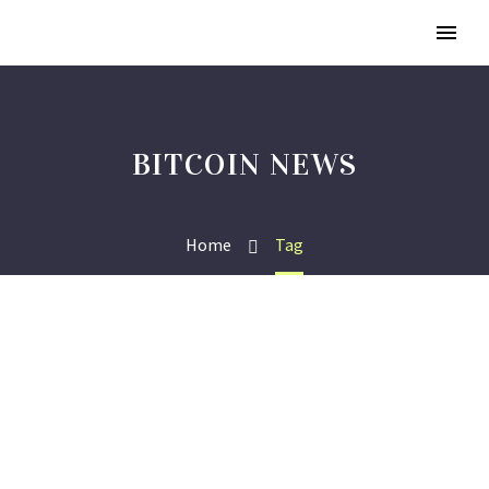
BITCOIN NEWS
Home
Tag