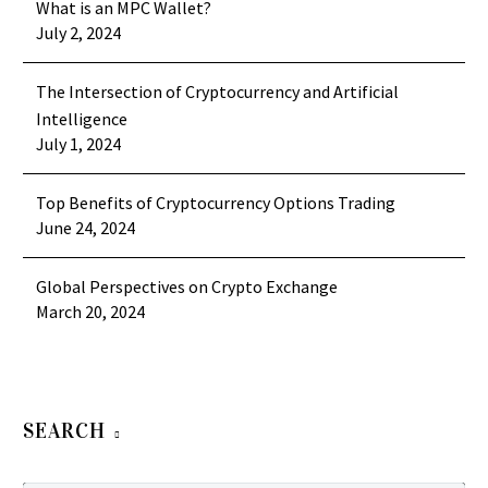
What is an MPC Wallet?
July 2, 2024
The Intersection of Cryptocurrency and Artificial
Intelligence
July 1, 2024
Top Benefits of Cryptocurrency Options Trading
June 24, 2024
Global Perspectives on Crypto Exchange
March 20, 2024
SEARCH