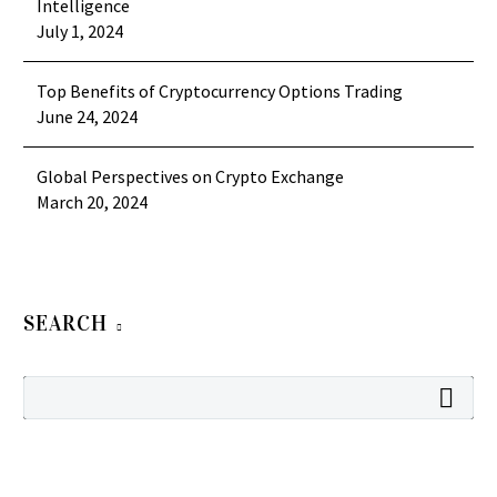
Intelligence
July 1, 2024
Top Benefits of Cryptocurrency Options Trading
June 24, 2024
Global Perspectives on Crypto Exchange
March 20, 2024
SEARCH