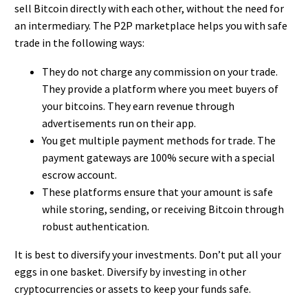
sell Bitcoin
directly with each other, without the need for
an intermediary. The P2P marketplace helps you with safe
trade in the following ways:
They do not charge any commission on your trade.
They provide a platform where you meet buyers of
your bitcoins. They earn revenue through
advertisements run on their app.
You get multiple payment methods for trade. The
payment gateways are 100% secure with a special
escrow account.
These platforms ensure that your amount is safe
while storing, sending, or receiving Bitcoin through
robust authentication.
It is best to diversify your investments. Don’t put all your
eggs in one basket. Diversify by investing in other
cryptocurrencies or assets to keep your funds safe.