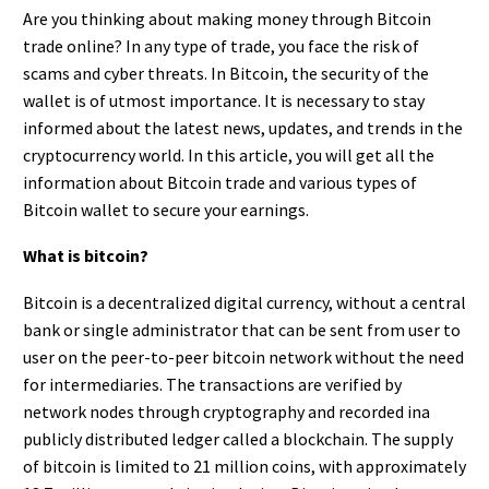
Are you thinking about making money through Bitcoin
trade online? In any type of trade, you face the risk of
scams and cyber threats. In Bitcoin, the security of the
wallet is of utmost importance. It is necessary to stay
informed about the latest news, updates, and trends in the
cryptocurrency world. In this article, you will get all the
information about Bitcoin trade and various types of
Bitcoin wallet
to secure your earnings.
What is bitcoin?
Bitcoin is a decentralized digital currency, without a central
bank or single administrator that can be sent from user to
user on the peer-to-peer bitcoin network without the need
for intermediaries. The transactions are verified by
network nodes through cryptography and recorded ina
publicly distributed ledger called a blockchain. The supply
of bitcoin is limited to 21 million coins, with approximately