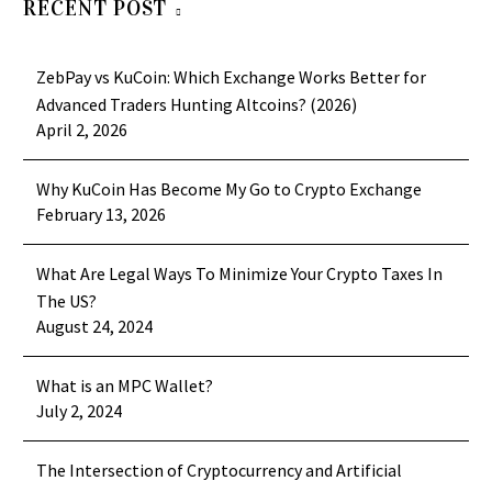
RECENT POST
ZebPay vs KuCoin: Which Exchange Works Better for
Advanced Traders Hunting Altcoins? (2026)
April 2, 2026
Why KuCoin Has Become My Go to Crypto Exchange
February 13, 2026
What Are Legal Ways To Minimize Your Crypto Taxes In
The US?
August 24, 2024
What is an MPC Wallet?
July 2, 2024
The Intersection of Cryptocurrency and Artificial