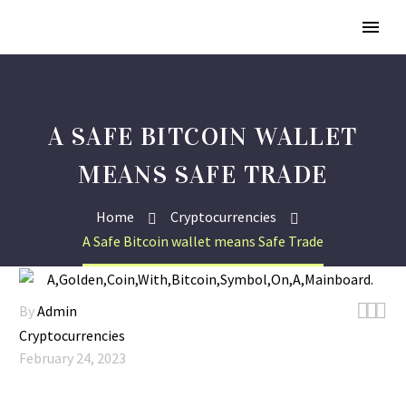
A SAFE BITCOIN WALLET
MEANS SAFE TRADE
Home
Cryptocurrencies
A Safe Bitcoin wallet means Safe Trade



By
Admin
Cryptocurrencies
February 24, 2023