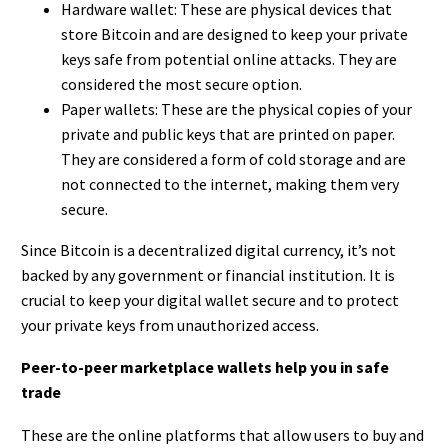
Hardware wallet: These are physical devices that
store Bitcoin and are designed to keep your private
keys safe from potential online attacks. They are
considered the most secure option.
Paper wallets: These are the physical copies of your
private and public keys that are printed on paper.
They are considered a form of cold storage and are
not connected to the internet, making them very
secure.
Since Bitcoin is a decentralized digital currency, it’s not
backed by any government or financial institution. It is
crucial to keep your digital wallet secure and to protect
your private keys from unauthorized access.
Peer-to-peer marketplace wallets help you in safe
trade
These are the online platforms that allow users to buy and