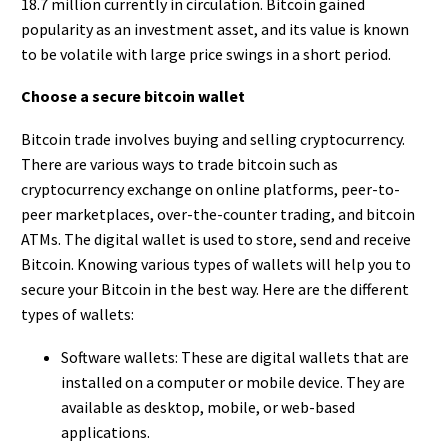
18.7 million currently in circulation. Bitcoin gained
popularity as an investment asset, and its value is known
to be volatile with large price swings in a short period.
Choose a secure bitcoin wallet
Bitcoin trade involves buying and selling cryptocurrency.
There are various ways to trade bitcoin such as
cryptocurrency exchange on online platforms, peer-to-
peer marketplaces, over-the-counter trading, and bitcoin
ATMs. The digital wallet is used to store, send and receive
Bitcoin. Knowing various types of wallets will help you to
secure your Bitcoin in the best way. Here are the different
types of wallets:
Software wallets: These are digital wallets that are
installed on a computer or mobile device. They are
available as desktop, mobile, or web-based
applications.