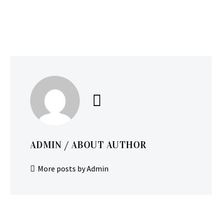
ADMIN
/ ABOUT AUTHOR
More posts by Admin