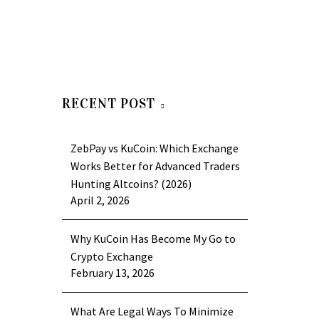
RECENT POST
ZebPay vs KuCoin: Which Exchange
Works Better for Advanced Traders
Hunting Altcoins? (2026)
April 2, 2026
Why KuCoin Has Become My Go to
Crypto Exchange
February 13, 2026
What Are Legal Ways To Minimize