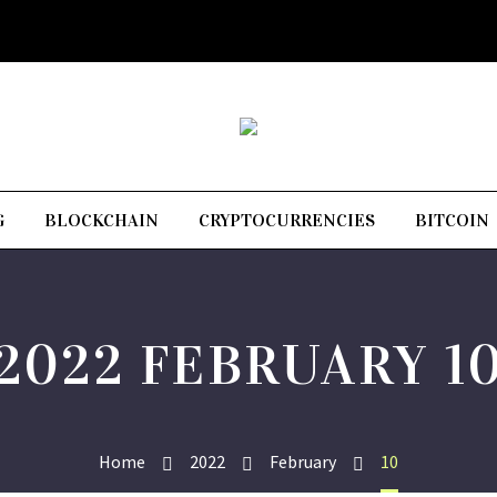
G
BLOCKCHAIN
CRYPTOCURRENCIES
BITCOIN
2022 FEBRUARY 1
Home
2022
February
10