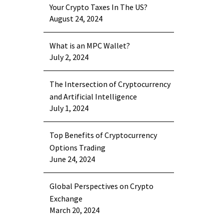
Your Crypto Taxes In The US?
August 24, 2024
What is an MPC Wallet?
July 2, 2024
The Intersection of Cryptocurrency
and Artificial Intelligence
July 1, 2024
Top Benefits of Cryptocurrency
Options Trading
June 24, 2024
Global Perspectives on Crypto
Exchange
March 20, 2024