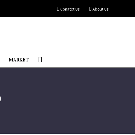
Conatct Us
About Us
MARKET
0